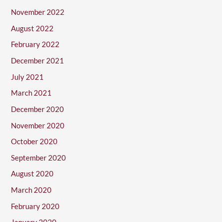
November 2022
August 2022
February 2022
December 2021
July 2021
March 2021
December 2020
November 2020
October 2020
September 2020
August 2020
March 2020
February 2020