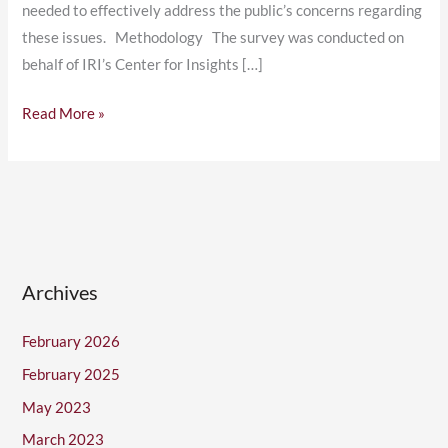
needed to effectively address the public’s concerns regarding
these issues. Methodology The survey was conducted on
behalf of IRI’s Center for Insights […]
Read More »
Archives
February 2026
February 2025
May 2023
March 2023