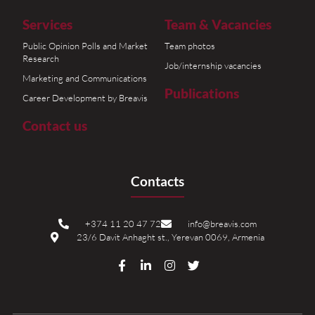
Services
Team & Vacancies
Public Opinion Polls and Market
Team photos
Research
Job/internship vacancies
Marketing and Communications
Publications
Career Development by Breavis
Contact us
Contacts
+374 11 20 47 72
info@breavis.com
23/6 Davit Anhaght st., Yerevan 0069, Armenia
F
L
I
T
a
i
n
w
c
n
s
i
e
k
t
t
b
e
a
t