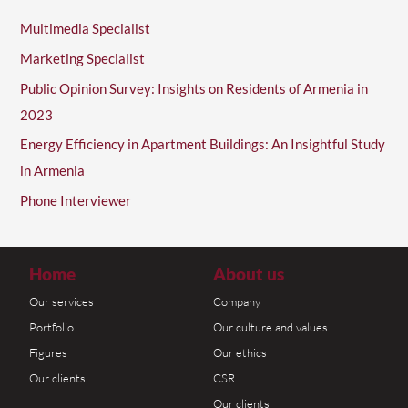
Multimedia Specialist
Marketing Specialist
Public Opinion Survey: Insights on Residents of Armenia in
2023
Energy Efficiency in Apartment Buildings: An Insightful Study
in Armenia
Phone Interviewer
Home
About us
Our services
Company
Portfolio
Our culture and values
Figures
Our ethics
Our clients
CSR
Our clients