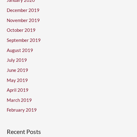
January 2020
December 2019
November 2019
October 2019
September 2019
August 2019
July 2019
June 2019
May 2019
April 2019
March 2019
February 2019
Recent Posts