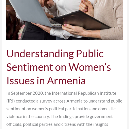
Issues
in
Armenia
Understanding Public
Sentiment on Women’s
Issues in Armenia
In September 2020, the International Republican Institute
(IRI) conducted a survey across Armenia to understand public
sentiment on women’s political participation and domestic
violence in the country. The findings provide government
officials, political parties and citizens with the insights