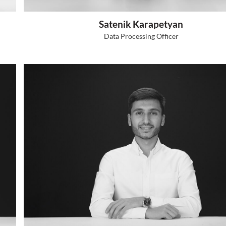
A
r Specialist
Ad