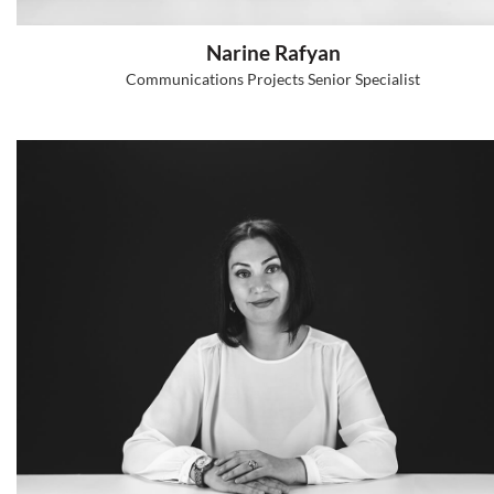
Ani Voskanyan
HR and Organizational Development Senio