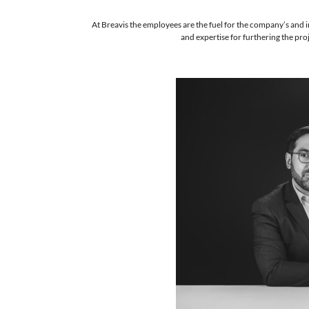
At Breavis the employees are the fuel 
and expertise 