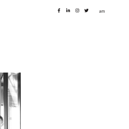
ublications
Contact us