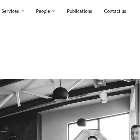
Company
Services
People
P
rs.