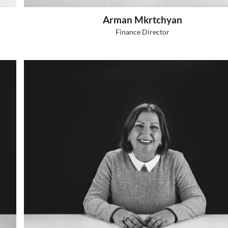
Hovhannes Grigoryan
CEO, Founder