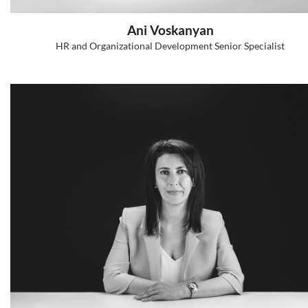
Hasmik Arakelyan
Research Director