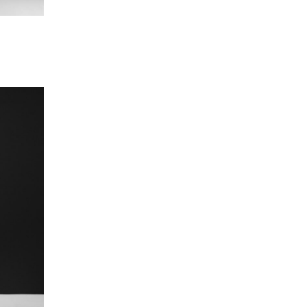
nahit Papoyan
ministrative Officer