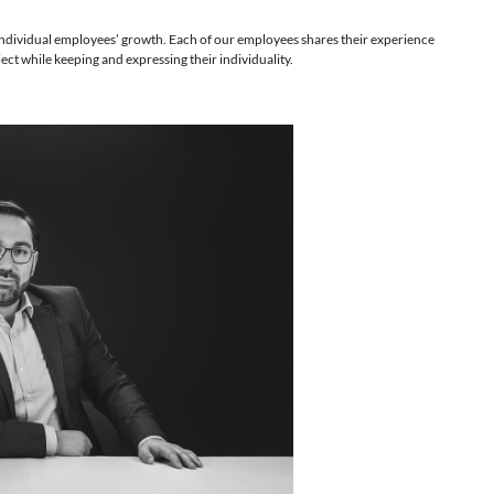
for the company’s and individual employees’ growth. Each of our 
for furthering the project while keeping and expressing their indiv