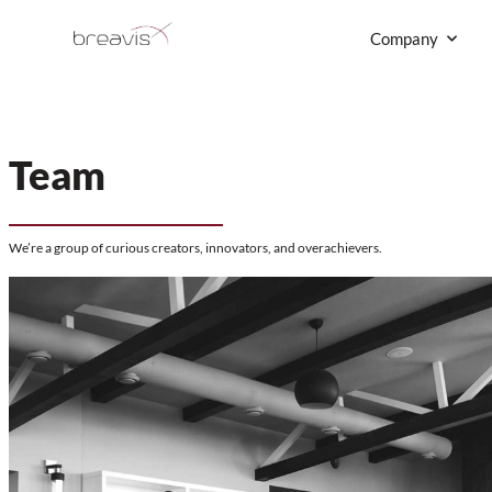
Skip
to
content
Team
We’re a group of curious creators, innovators, and overachieve