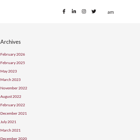
ublications
Contact us
Archives
February 2026
February 2025
May 2023
March 2023
November 2022
August 2022
February 2022