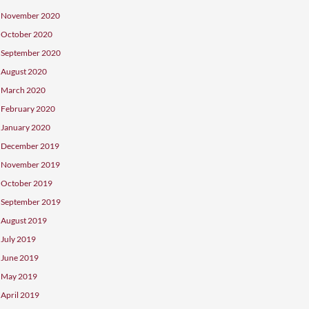
December 2021
July 2021
March 2021
December 2020
November 2020
October 2020
September 2020
August 2020
March 2020
February 2020
January 2020
December 2019