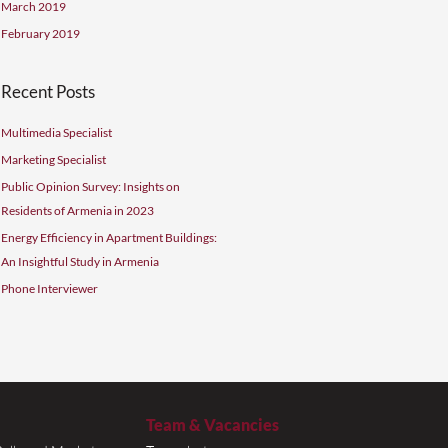
November 2019
October 2019
September 2019
August 2019
July 2019
June 2019
May 2019
April 2019
March 2019
February 2019
t 1000
Recent Posts