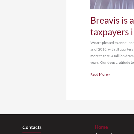
Br
ta