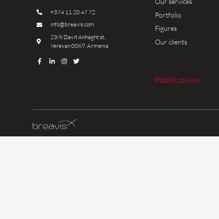
We are
as of 
more t
years.
Read 
Contacts
H