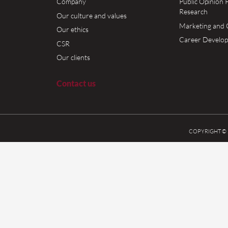
 pleased to announce that Breavis is among the largest 1000 tax
2018, with all quarters accordingly. It is worth mentioning, that 
han 524 million drams of taxes, tribute and other mandatory fees d
 Our deep gratitude to our Clients and Breavis Team […]
More »
ome
About us