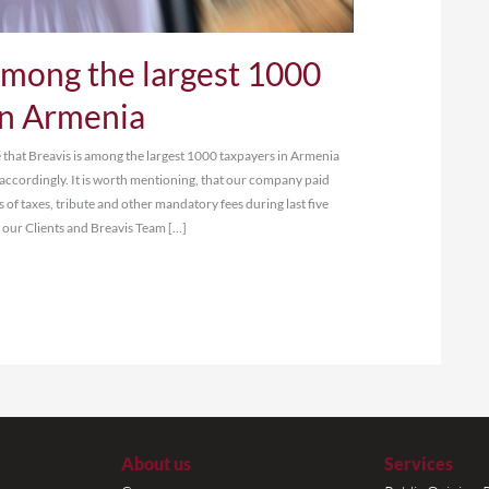
eavis is among the larges
xpayers in Armenia