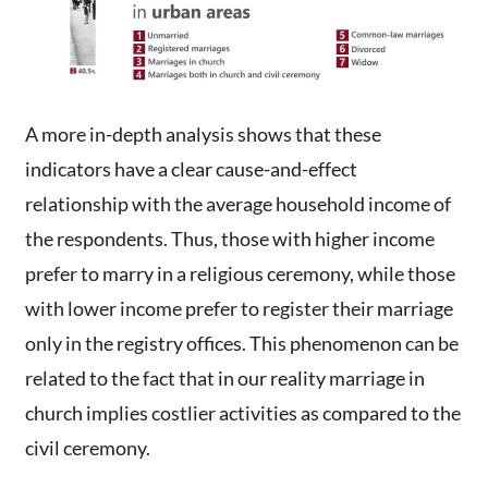
A more in-depth analysis shows that these
indicators have a clear cause-and-effect
relationship with the average household income of
the respondents. Thus, those with higher income
prefer to marry in a religious ceremony, while those
with lower income prefer to register their marriage
only in the registry offices. This phenomenon can be
related to the fact that in our reality marriage in
church implies costlier activities as compared to the
civil ceremony.