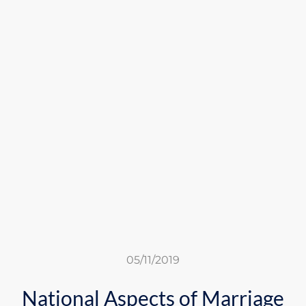
05/11/2019
National Aspects of Marriage