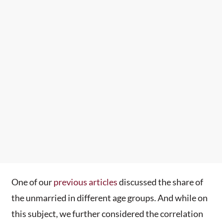
One of our
previous articles
discussed the share of
the unmarried in different age groups. And while on
this subject, we further considered the correlation