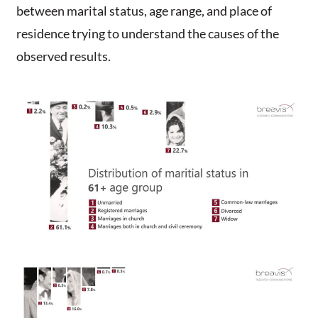
between marital status, age range, and place of
residence trying to understand the causes of the
observed results.