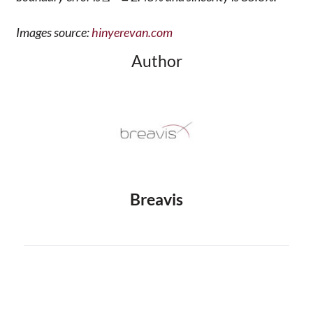
Images source:
hinyerevan.com
Author
Breavis
Prev
Next
PREVIOUS
NEXT
The Already Non-Existing Youth Palace is One of the Most Beloved Symbols of Yerevan
Which social media platforms are popular among Yerevan users?