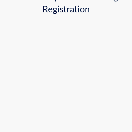
Registration