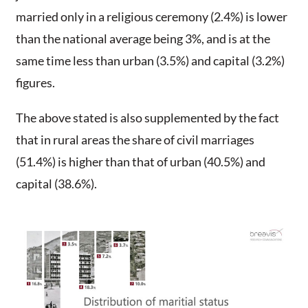
married only in a religious ceremony (2.4%) is lower
than the national average being 3%, and is at the
same time less than urban (3.5%) and capital (3.2%)
figures.
The above stated is also supplemented by the fact
that in rural areas the share of civil marriages
(51.4%) is higher than that of urban (40.5%) and
capital (38.6%).