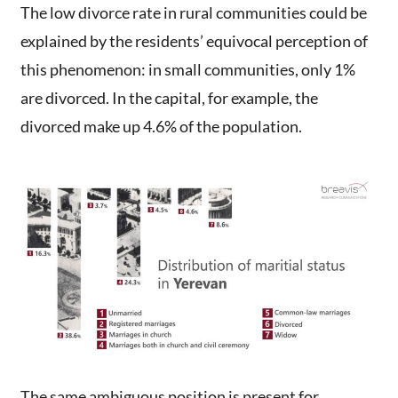
The low divorce rate in rural communities could be
explained by the residents’ equivocal perception of
this phenomenon: in small communities, only 1%
are divorced. In the capital, for example, the
divorced make up 4.6% of the population.
The same ambiguous position is present for