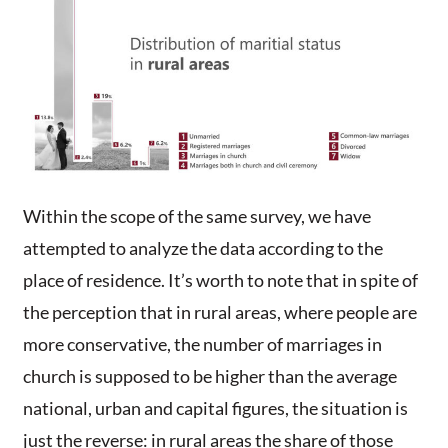
Within the scope of the same survey, we have
attempted to analyze the data according to the
place of residence. It’s worth to note that in spite of
the perception that in rural areas, where people are
more conservative, the number of marriages in
church is supposed to be higher than the average
national, urban and capital figures, the situation is
just the reverse: in rural areas the share of those