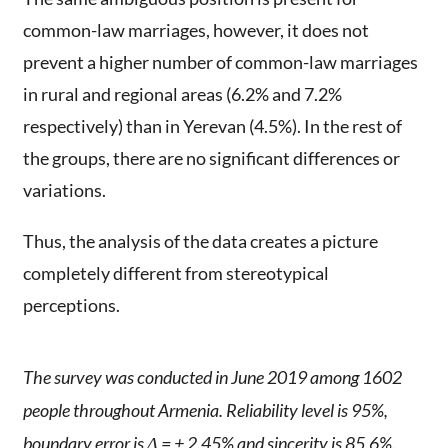
common-law marriages, however, it does not
prevent a higher number of common-law marriages
in rural and regional areas (6.2% and 7.2%
respectively) than in Yerevan (4.5%). In the rest of
the groups, there are no significant differences or
variations.
Thus, the analysis of the data creates a picture
completely different from stereotypical
perceptions.
The survey was conducted in June 2019 among 1602
people throughout Armenia. Reliability level is 95%,
boundary error is Δ = ± 2.45% and sincerity is 85.6%.