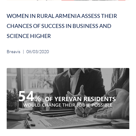
WOMEN IN RURAL ARMENIA ASSESS THEIR
CHANCES OF SUCCESS IN BUSINESS AND
SCIENCE HIGHER
Breavis
08/03/2020