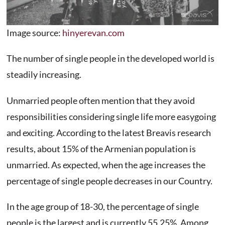
Image source:
hinyerevan.com
The number of single people in the developed world is
steadily increasing.
Unmarried people often mention that they avoid
responsibilities considering single life more easygoing
and exciting. According to the latest Breavis research
results, about 15% of the Armenian population is
unmarried. As expected, when the age increases the
percentage of single people decreases in our Country.
In the age group of 18-30, the percentage of single
people is the largest and is currently 55.25%. Among