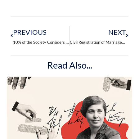
Prev
Next
PREVIOUS
NEXT
10% of the Society Considers Men Adultery Acceptable
Civil Registration of Marriages Predominates in Armenia
Read Also...