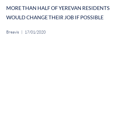
MORE THAN HALF OF YEREVAN RESIDENTS
WOULD CHANGE THEIR JOB IF POSSIBLE
Breavis
17/01/2020
ADVANCED TECHNOLOGY INTEGRATION INTO