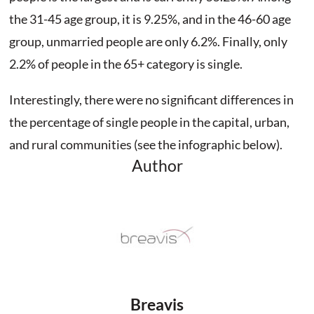
the 31-45 age group, it is 9.25%, and in the 46-60 age
group, unmarried people are only 6.2%. Finally, only
2.2% of people in the 65+ category is single.
Interestingly, there were no significant differences in
the percentage of single people in the capital, urban,
and rural communities (see the infographic below).
Author
Breavis