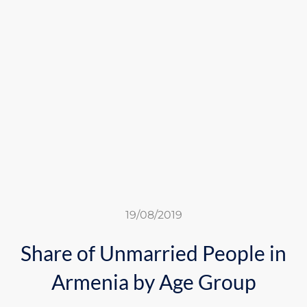
19/08/2019
Share of Unmarried People in
Armenia by Age Group