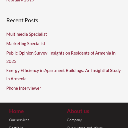
Recent Posts
Multimedia Specialist
Marketing Specialist
Public Opinion Survey: Insights on Residents of Armenia in
2023
Energy Efficiency in Apartment Buildings: An Insightful Study
in Armenia
Phone Interviewer
Home
About us
Our services
Company
Portfolio
Our culture and values