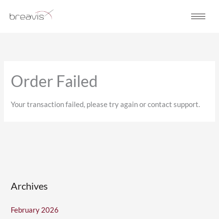
Skip
to
content
Order Failed
Your transaction failed, please try again or contact support.
Archives
February 2026