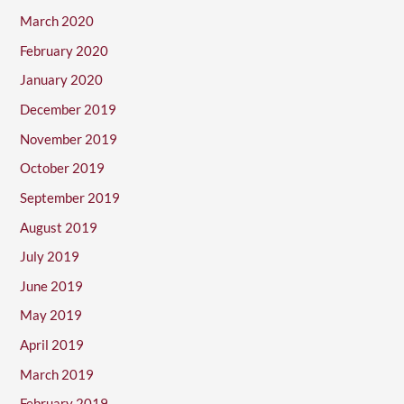
March 2020
February 2020
January 2020
December 2019
November 2019
October 2019
September 2019
August 2019
July 2019
June 2019
May 2019
April 2019
March 2019
February 2019