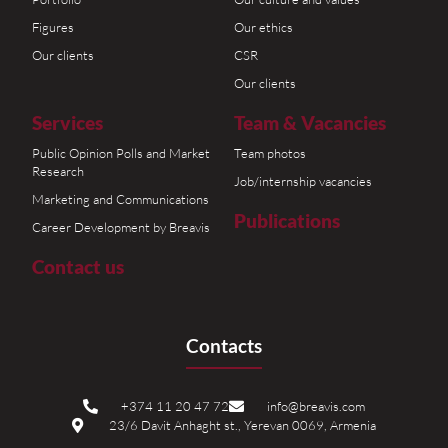
Figures
Our ethics
Our clients
CSR
Our clients
Services
Team & Vacancies
Public Opinion Polls and Market
Team photos
Research
Job/internship vacancies
Marketing and Communications
Publications
Career Development by Breavis
Contact us
Contacts
+374 11 20 47 72
info@breavis.com
23/6 Davit Anhaght st., Yerevan 0069, Armenia