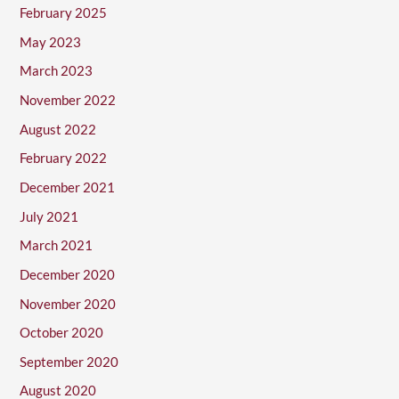
February 2025
May 2023
March 2023
November 2022
August 2022
February 2022
December 2021
July 2021
March 2021
December 2020
November 2020
October 2020
September 2020
August 2020