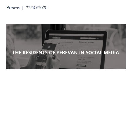
Breavis
22/10/2020
WHICH SOCIAL MEDIA PLATFORMS ARE
POPULAR AMONG YEREVAN USERS?
Breavis
03/12/2019