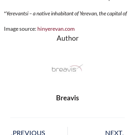
*
Yerevantsi – a native inhabitant of Yerevan, the capital of
Image source:
hinyerevan.com
Author
Breavis
Prev
Next
PREVIOUS
NEXT