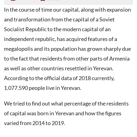
In the course of time our capital, along with expansion
and transformation from the capital of a Soviet
Socialist Republic to the modern capital of an
independent republic, has acquired features of a
megalopolis and its population has grown sharply due
to the fact that residents from other parts of Armenia
as well as other countries resettled in Yerevan.
According to the official data of 2018 currently,
1.077.590 people live in Yerevan.
We tried to find out what percentage of the residents
of capital was born in Yerevan and how the figures
varied from 2014 to 2019.