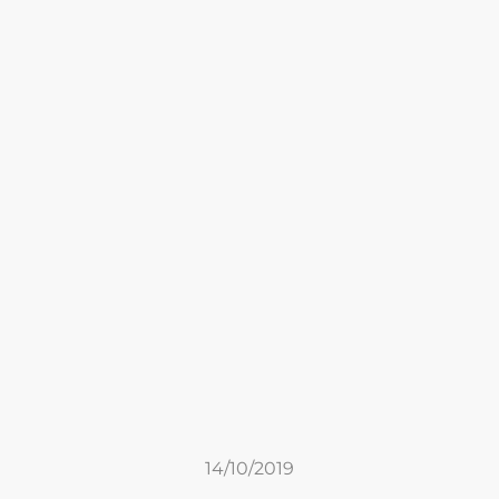
14/10/2019