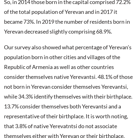
So, in 2014 those born in the capital comprised 72.2%
of the total population of Yerevan and in 2017 it
became 73%. In 2019 the number of residents born in
Yerevan decreased slightly comprising 68.9%.
Our survey also showed what percentage of Yerevan’s
population born in other cities and villages of the
Republic of Armenia as well as other countries
consider themselves native Yerevantsi. 48.1% of those
not born in Yerevan consider themselves Yerevantsi,
while 34.3% identify themselves with their birthplace.
13.7% consider themselves both Yerevantsi and a
representative of their birthplace. It is worth noting,
that 3.8% of native Yerevatntsi do not associate
themselves either with Yerevan or their birthplace.