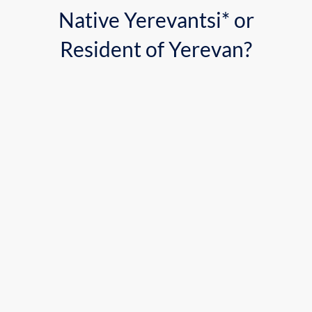
Native Yerevantsi* or
Resident of Yerevan?