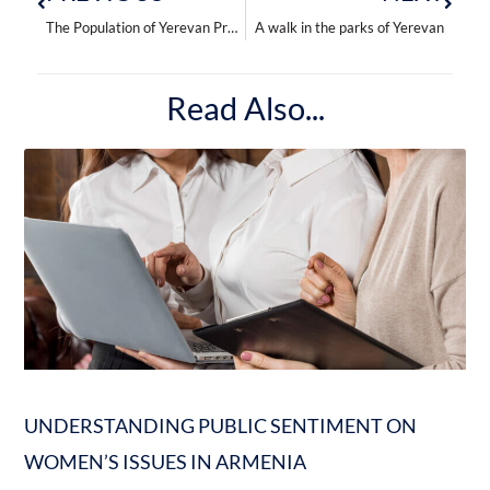
The Population of Yerevan Prefers Buses to Minibuses
A walk in the parks of Yerevan
Read Also...
UNDERSTANDING PUBLIC SENTIMENT ON
WOMEN’S ISSUES IN ARMENIA