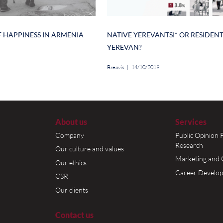
on is the lowest, whereas the 51% and 48% o
ively gave a positive answer to this question.
vealed that women aged 30-45 (64.9%) rate th
t, while women between 18-29 (respectively
ence.
Author