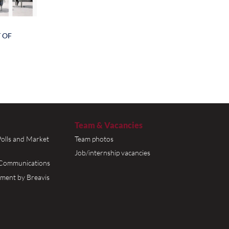
f women
eir
 50% and