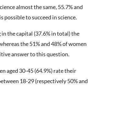
ound the world as International Women’s Da
 equality almost 2 centuries ago.
ve this goal (at least in many countries ar
ncies are not inferior to that of men and ma
of their success in different fields?
on.