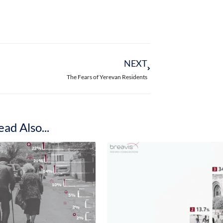
t it is possible or more likely for them to s
portunities in science.
eed in any state position is less – only 45%
ces of succeeding in business and science hi
of rural women, 52.7% of Yerevan women and
sible or more likely to succeed in business.
s of success in science almost the same, 55.
reas think it is possible to succeed in scien
men residing in the capital (37.6% in total)