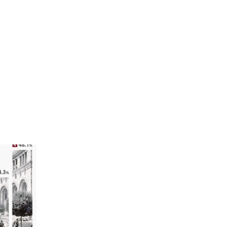
ucceed in
.
gher than
 59.1% of
 Women in
7% and
ce.
 the