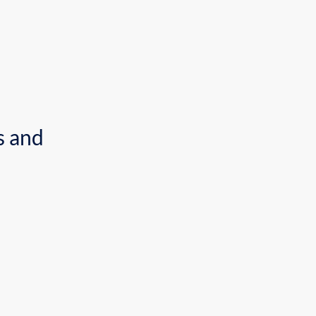
uccess in business and