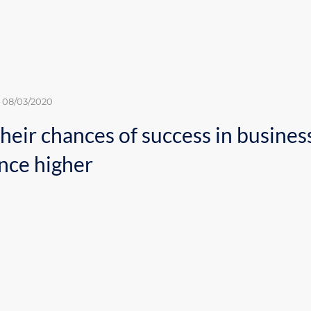
08/03/2020
assess their chances of s