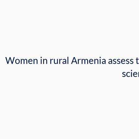
Women in rural Armenia 