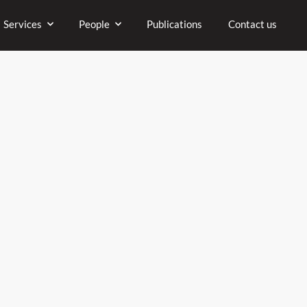
Company
Services
People
P