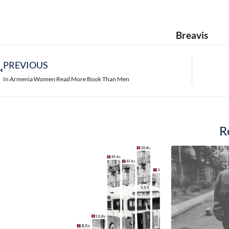
So, 58.4% of female respondents consider tha
business, and 58.1% think they have more op
The number of those who think they can succ
Surprisingly, rural women assess their chan
women in Yerevan and other cities. 64.4% 
women living in other cities consider it pos
Yerevan and other cities rated their chance
55.3% respectively. 63.4% of women in rural a
Another remarkable fact: according to the wo