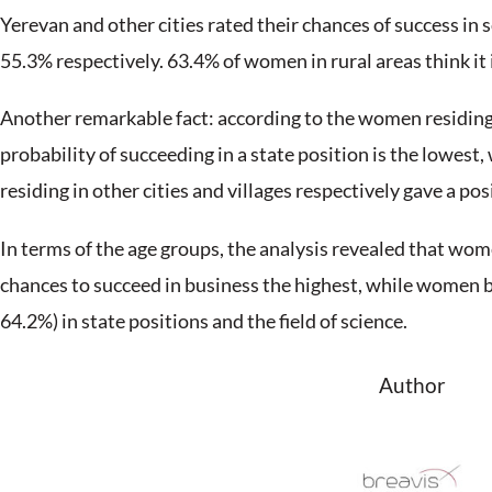
March 8 is celebrated in many countries ar
grew out of the women’s struggle for gender
Women have long been able to not only achie
world) but also to prove that their compete
surpass.
How do Armenian women rate the probability 
Breavis has surveyed to answer this questi