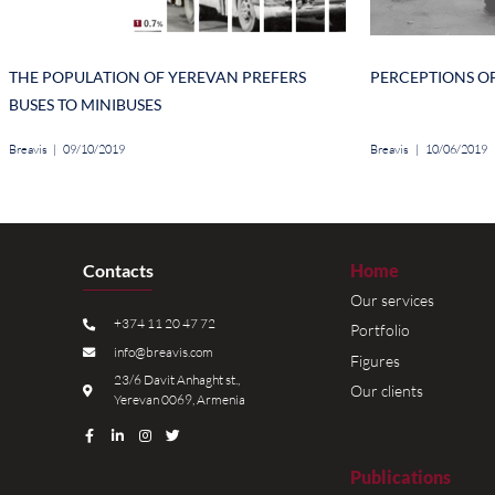
probability of succeeding in a state positi
residing in other cities and villages respect
In terms of the age groups, the analysis re
chances to succeed in business the highes
64.2%) in state positions and the field of sci