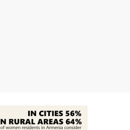
science higher