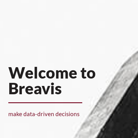
Welcome to
Breavis
make data-driven decisions