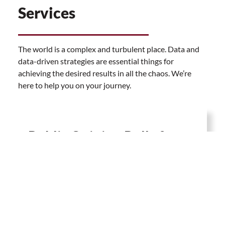
Services
The world is a complex and turbulent place. Data and
data-driven strategies are essential things for
achieving the desired results in all the chaos. We’re
here to help you on your journey.
Public Opinion Polls &
Market Research
With meticulously developed methodologies, we
conduct public opinion polls and market research
by the use of both qualitative and quantitative
tools. Data is an everlasting trend that should be
embraced.